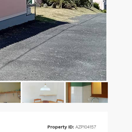
Property ID:
AZP104157