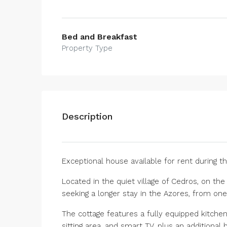
Bed and Breakfast
Property Type
Description
Exceptional house available for rent during th
Located in the quiet village of Cedros, on the
seeking a longer stay in the Azores, from on
The cottage features a fully equipped kitchen
sitting area, and smart TV, plus an additional