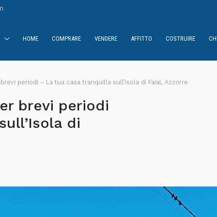
m
HOME
COMPRARE
VENDERE
AFFITTO
COSTRUIRE
CH
 brevi periodi – La tua casa tranquilla sull’Isola di Faial, Azzorre
er brevi periodi
ull’Isola di