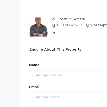
Emanuel Amaral
+351 966452335
WhatsAp
Enquire About This Property
Name
Email