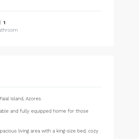
1
athroom
aial Island, Azores.
ortable and fully equipped home for those
acious living area with a king-size bed, cozy