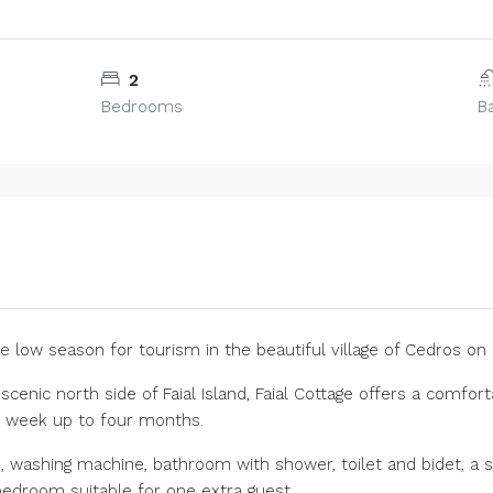
2
Bedrooms
B
e low season for tourism in the beautiful village of Cedros on F
 scenic north side of Faial Island, Faial Cottage offers a comf
e week up to four months.
, washing machine, bathroom with shower, toilet and bidet, a sp
 bedroom suitable for one extra guest.