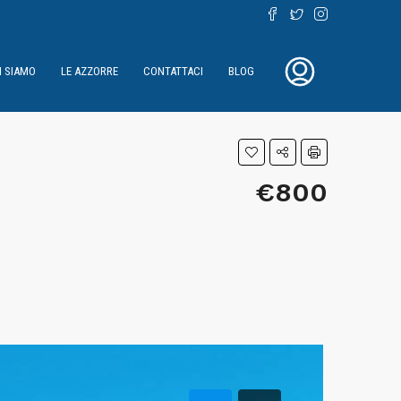
I SIAMO
LE AZZORRE
CONTATTACI
BLOG
€800