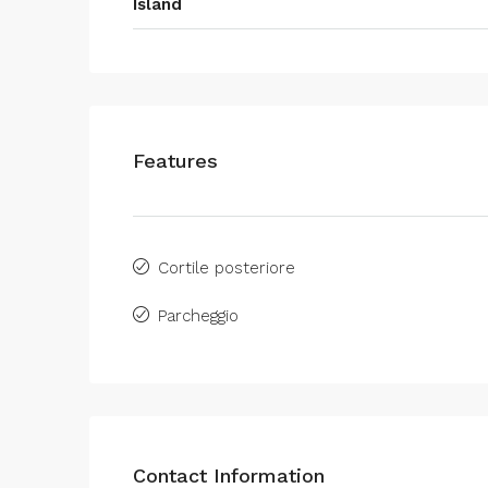
Island
Features
Cortile posteriore
Parcheggio
Contact Information