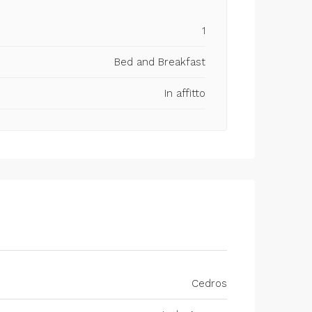
1
Bed and Breakfast
In affitto
Cedros