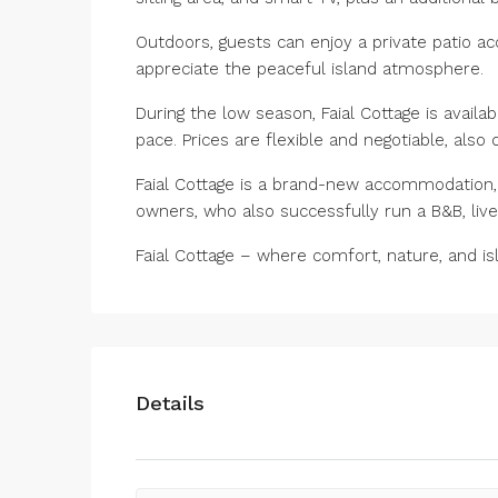
Outdoors, guests can enjoy a private patio a
appreciate the peaceful island atmosphere.
During the low season, Faial Cottage is availa
pace. Prices are flexible and negotiable, also
Faial Cottage is a brand-new accommodation, 
owners, who also successfully run a B&B, liv
Faial Cottage – where comfort, nature, and is
Details