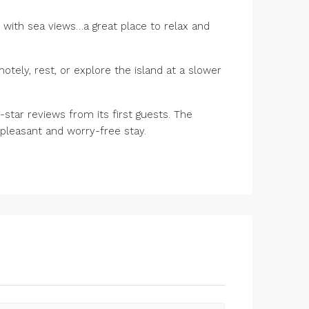
 with sea views…a great place to relax and
motely, rest, or explore the island at a slower
star reviews from its first guests. The
pleasant and worry-free stay.