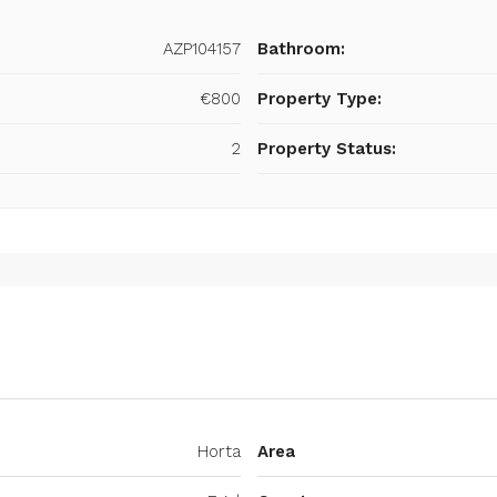
AZP104157
Bathroom:
€800
Property Type:
2
Property Status:
Horta
Area