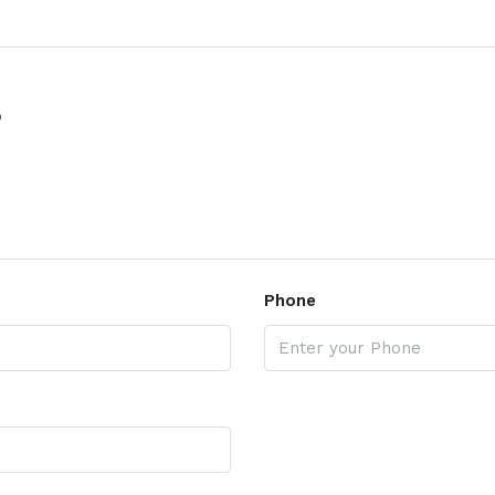
p
Phone