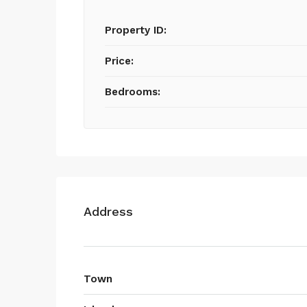
Property ID:
Price:
Bedrooms:
Address
Town