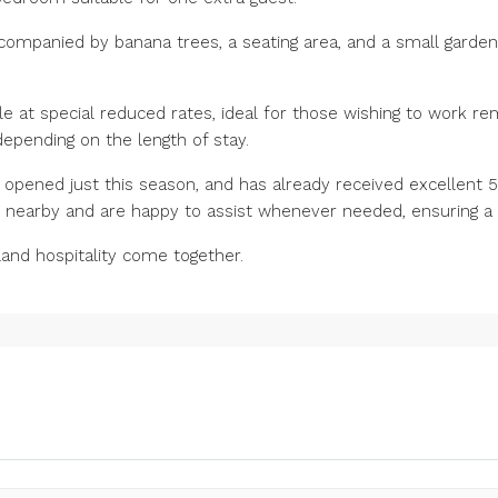
ccompanied by banana trees, a seating area, and a small garden
ble at special reduced rates, ideal for those wishing to work re
 depending on the length of stay.
opened just this season, and has already received excellent 5-
e nearby and are happy to assist whenever needed, ensuring a 
land hospitality come together.