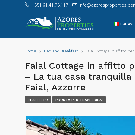
+351.91.41.76.117
info@azoresproperties.co
ITALIANO
Home
Bed and Breakfast
Faial Cottage in affitto per
Faial Cottage in affitto p
– La tua casa tranquilla s
Faial, Azzorre
IN AFFITTO
PRONTA PER TRASFERIRSI