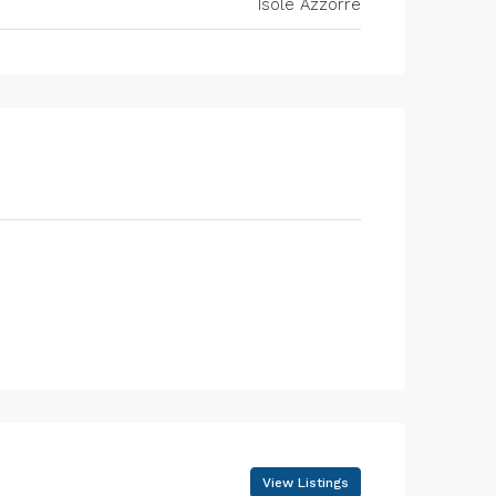
Isole Azzorre
View Listings