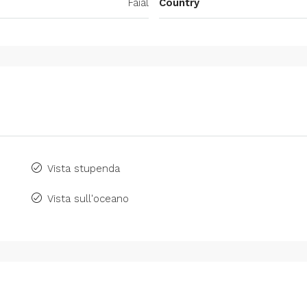
Faial
Country
Vista stupenda
Vista sull'oceano