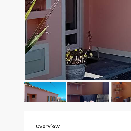
Overview